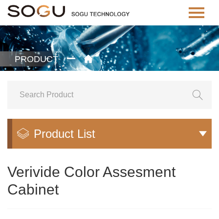
PRODUCT


Product List


Verivide Color Assesment
Cabinet