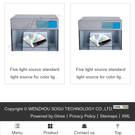
Five light source standard
Five light source standard
light source for color light
light source for color light
box
box
Copyright © WENZHOU SOGU TECHNOLOGY CO.,LTD
Powered by:Otree
丨
Privacy Policy
丨
Sitemaps
丨
XML




Menu
Product
Contact us
Top