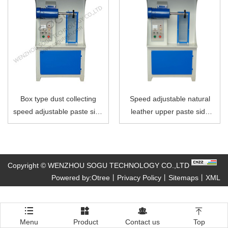
Box type dust collecting
Speed adjustable natural
speed adjustable paste side
leather upper paste side
polishing machine
polishing machine
Copyright © WENZHOU SOGU TECHNOLOGY CO.,LTD
Powered by:Otree
丨
Privacy Policy
丨
Sitemaps
丨
XML




Menu
Product
Contact us
Top