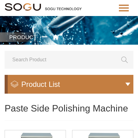
PRODUCT


Product List


Paste Side Polishing Machine