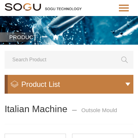
PRODUCT


Product List


Italian Machine
Outsole Mould