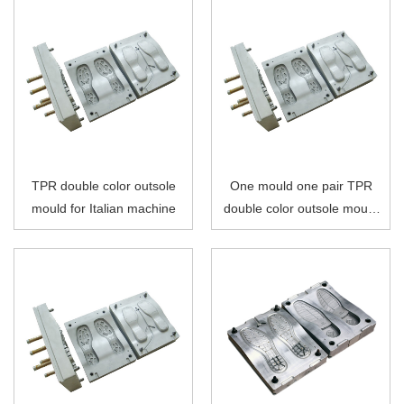
TPR double color outsole
One mould one pair TPR
mould for Italian machine
double color outsole mould
for Italian machine