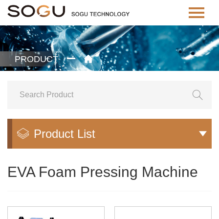
PRODUCT


Product List


EVA Foam Pressing Machine