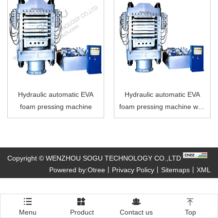
Hydraulic automatic EVA
Hydraulic automatic EVA
foam pressing machine
foam pressing machine with
6 layers
Copyright © WENZHOU SOGU TECHNOLOGY CO.,LTD
Powered by:Otree
丨
Privacy Policy
丨
Sitemaps
丨
XML




Menu
Product
Contact us
Top