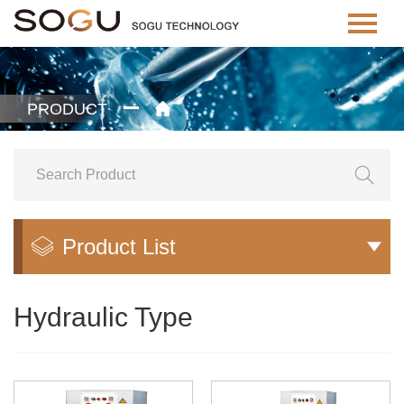
PRODUCT


Product List


Hydraulic Type