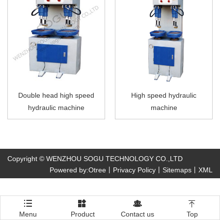
Double head high speed
High speed hydraulic
hydraulic machine
machine
Copyright © WENZHOU SOGU TECHNOLOGY CO.,LTD
Powered by:Otree
丨
Privacy Policy
丨
Sitemaps
丨
XML




Menu
Product
Contact us
Top