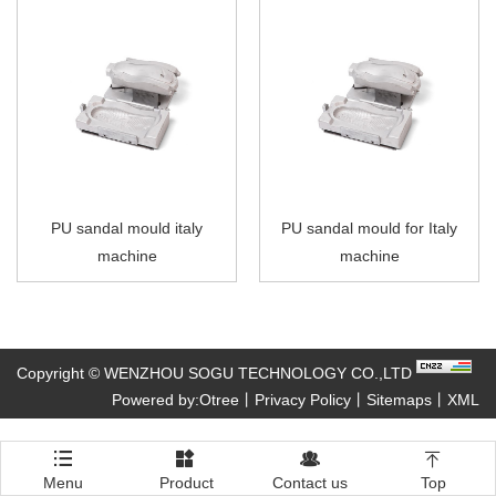
PU sandal mould italy
PU sandal mould for Italy
machine
machine
Copyright © WENZHOU SOGU TECHNOLOGY CO.,LTD
Powered by:Otree
丨
Privacy Policy
丨
Sitemaps
丨
XML




Menu
Product
Contact us
Top