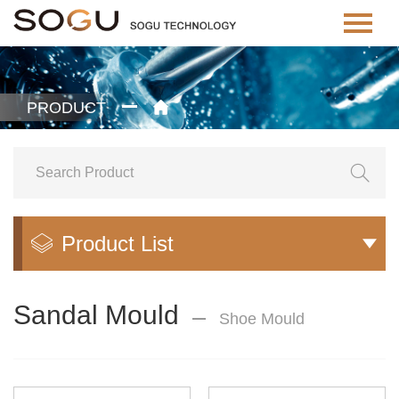
PRODUCT


Product List


Sandal Mould
Shoe Mould