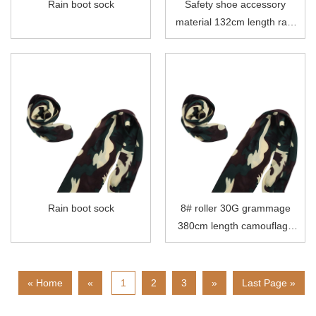
Rain boot sock
Safety shoe accessory
material 132cm length rain
boot sock
Rain boot sock
8# roller 30G grammage
380cm length camouflage
polyester rain boot sock
« Home
«
1
2
3
»
Last Page »