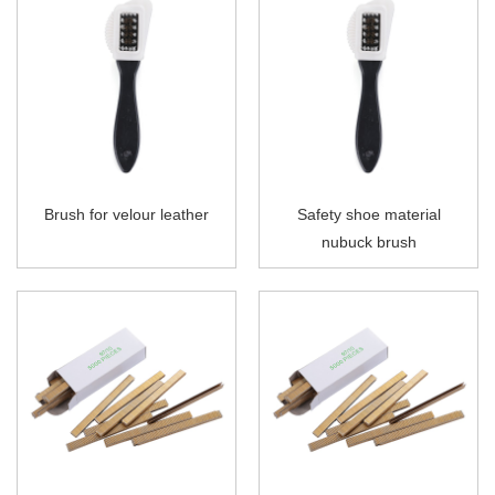
Brush for velour leather
Safety shoe material
nubuck brush