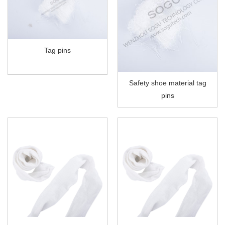
Tag pins
Safety shoe material tag
pins