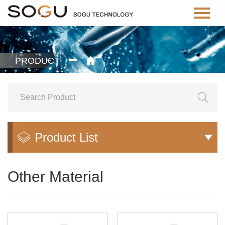
PRODUCT


Product List


Other Material