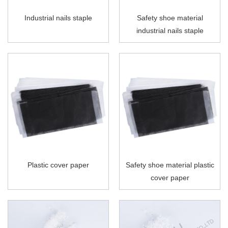
Industrial nails staple
Safety shoe material
industrial nails staple
Plastic cover paper
Safety shoe material plastic
cover paper