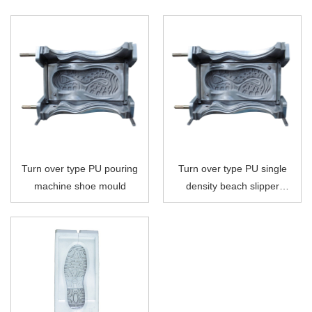
Turn over type PU pouring
Turn over type PU single
machine shoe mould
density beach slipper
plastic last shoe mould for
PU pouring machine