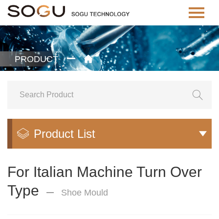
PRODUCT


Product List


For Italian Machine Turn Over
Type
Shoe Mould