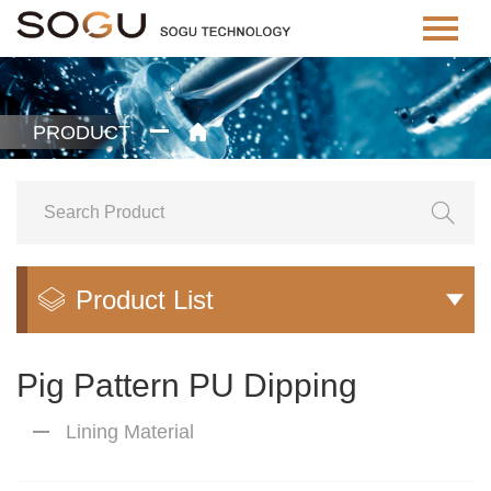
PRODUCT


Product List


Pig Pattern PU Dipping
Lining Material