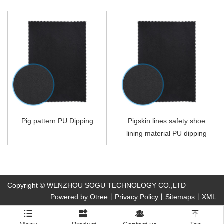
Pig pattern PU Dipping
Pigskin lines safety shoe
lining material PU dipping
Copyright © WENZHOU SOGU TECHNOLOGY CO.,LTD
Powered by:Otree
丨
Privacy Policy
丨
Sitemaps
丨
XML



