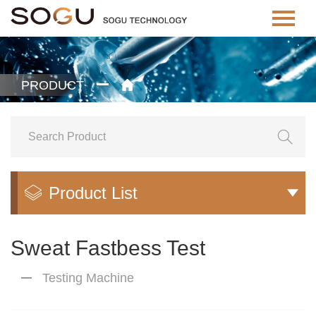
PRODUCT


Product List


Sweat Fastbess Test
Testing Machine