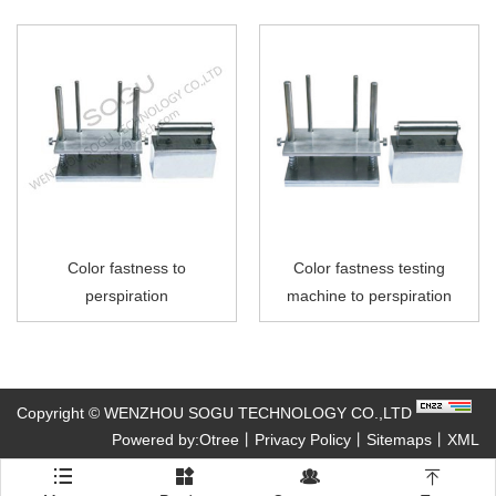
Color fastness to
Color fastness testing
perspiration
machine to perspiration
Copyright © WENZHOU SOGU TECHNOLOGY CO.,LTD
Powered by:Otree
丨
Privacy Policy
丨
Sitemaps
丨
XML



