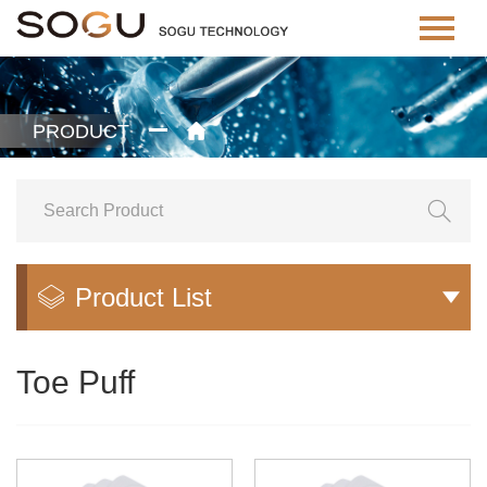
PRODUCT


Product List


Toe Puff