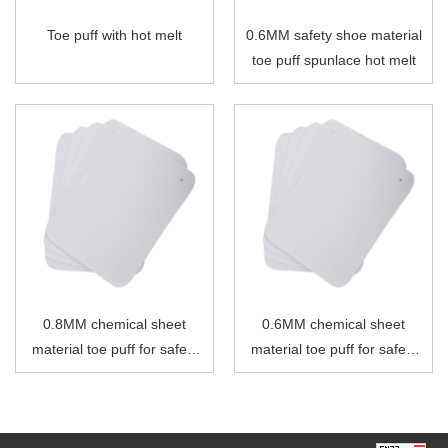
Toe puff with hot melt
0.6MM safety shoe material
toe puff spunlace hot melt
0.8MM chemical sheet
0.6MM chemical sheet
material toe puff for safety
material toe puff for safety
shoe
shoe