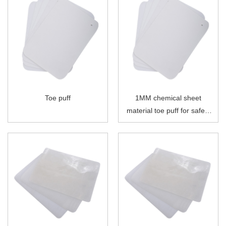
Toe puff
1MM chemical sheet
material toe puff for safety
shoe