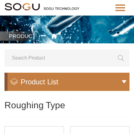
PRODUCT


Product List


Roughing Type