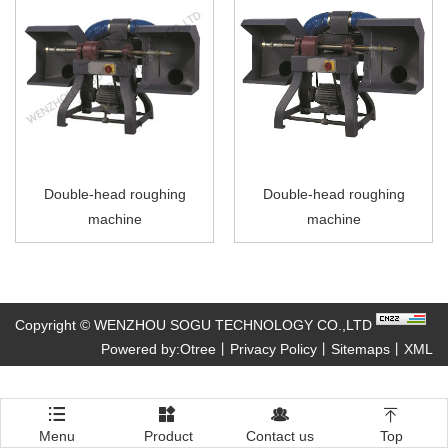
Double-head roughing
Double-head roughing
machine
machine
Copyright © WENZHOU SOGU TECHNOLOGY CO.,LTD
Powered by:Otree
丨
Privacy Policy
丨
Sitemaps
丨
XML




Menu
Product
Contact us
Top