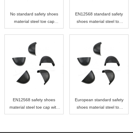
No standard safety shoes
EN12568 standard safety
material steel toe cap
shoes material steel toe
without strip
cap without strip
EN12568 safety shoes
European standard safety
material steel toe cap with
shoes material steel toe
PVC strip
cap with PVC strip