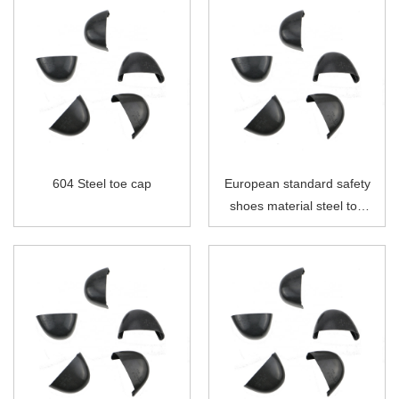
604 Steel toe cap
European standard safety
shoes material steel toe
cap without strip