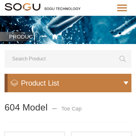
PRODUCT


Product List


604 Model
Toe Cap