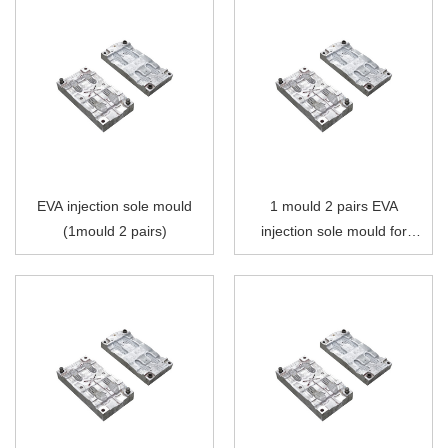
EVA injection sole mould
1 mould 2 pairs EVA
(1mould 2 pairs)
injection sole mould for
single color injection
moulding machine