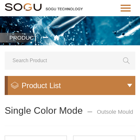
PRODUCT


Product List


Single Color Mode
Outsole Mould