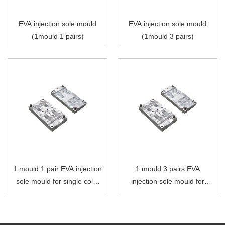
EVA injection sole mould
EVA injection sole mould
(1mould 1 pairs)
(1mould 3 pairs)
1 mould 1 pair EVA injection
1 mould 3 pairs EVA
sole mould for single color
injection sole mould for
injection moulding machine
single color injection
moulding machine