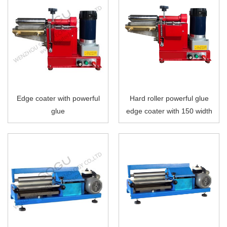
Edge coater with powerful
Hard roller powerful glue
glue
edge coater with 150 width