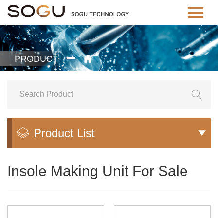
PRODUCT


Product List


Insole Making Unit For Sale