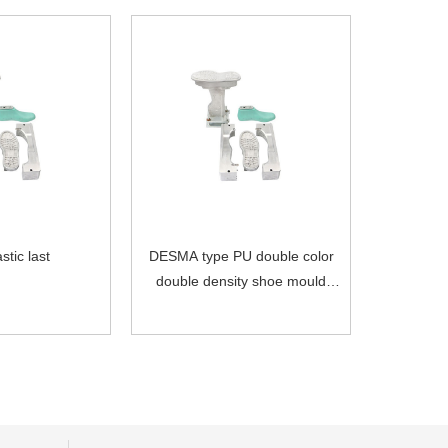
stic last
DESMA type PU double color
double density shoe mould
with plastic last