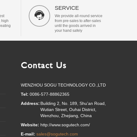
SERVICE

est
We provide all-round service
, high
from pre-sales to after-sales
reating
until the goods arrived in
your hand safely
Contact Us
WENZHOU SOGU TECHNOLOGY CO.,LTD
Tel:
0086-577-88862365
Address:
Building 2, No. 189, Shu'an Road,
Wutian Street, Ouhai District,
Wenzhou, Zhejiang, China
Website:
http://www.sogutech.com/
E-mail:
sales@sogutech.com