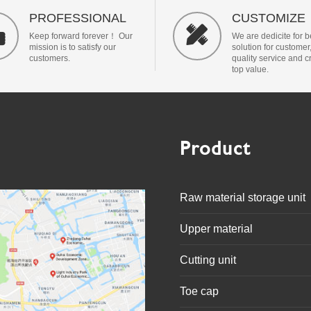
PROFESSIONAL
CUSTOMIZE


Keep forward forever！ Our
We are dedicite for b
mission is to satisfy our
solution for customer
customers.
quality service and c
top value.
Product
Raw material storage unit
Upper material
Cutting unit
Toe cap