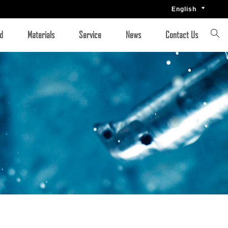
English


d
Materials
Service
News
Contact Us