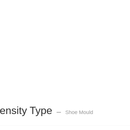
ensity Type
Shoe Mould