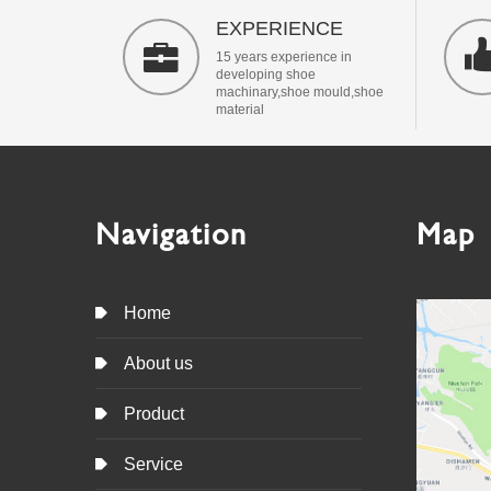
EXPERIENCE

15 years experience in
developing shoe
machinary,shoe mould,shoe
material
Navigation
Map

Home

About us

Product

Service