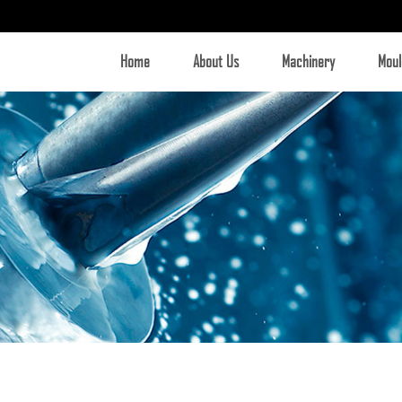
Home
About Us
Machinery
Moul