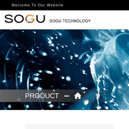
Welcome To Our Website
PRODUCT
