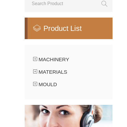

Product List

MACHINERY
MATERIALS
MOULD