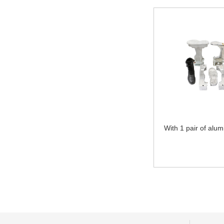
With 1 pair of alum