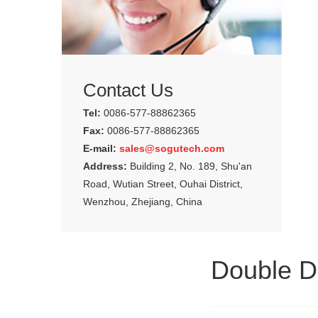
Contact Us
Tel:
0086-577-88862365
Fax:
0086-577-88862365
E-mail:
sales@sogutech.com
Address:
Building 2, No. 189, Shu'an
Road, Wutian Street, Ouhai District,
Wenzhou, Zhejiang, China
Double D