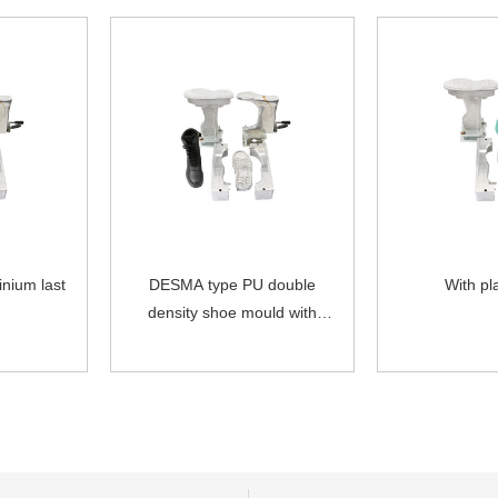
inium last
DESMA type PU double
With pla
density shoe mould with
movable single aluminum last