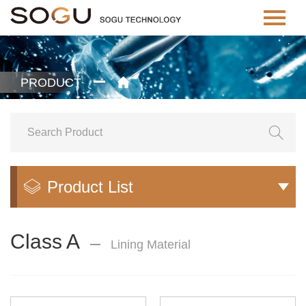
PRODUCT


Product List


Class A
Lining Material