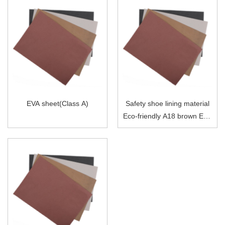
EVA sheet(Class A)
Safety shoe lining material
Eco-friendly A18 brown EVA
sheet